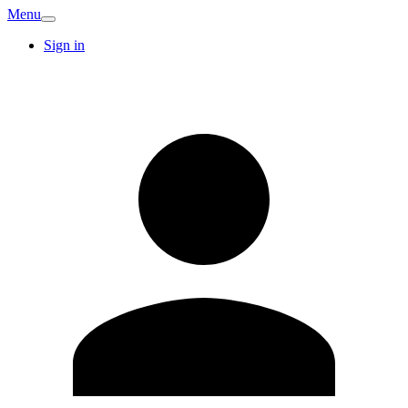
Menu
Sign in