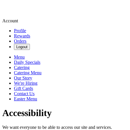
Account
Profile
Rewards
Orders
Logout
Menu
Daily Specials
Catering
Catering Menu
Our Story
We're Hiring
Gift Cards
Contact Us
Easter Menu
Accessibility
We want everyone to be able to access our site and services.