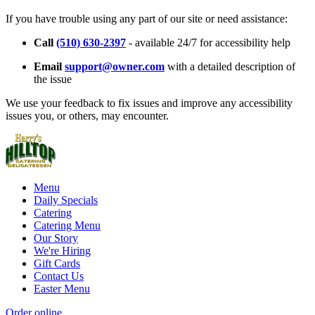
If you have trouble using any part of our site or need assistance:
Call
(510) 630-2397
- available 24/7 for accessibility help
Email
support@owner.com
with a detailed description of
the issue
We use your feedback to fix issues and improve any accessibility
issues you, or others, may encounter.
Menu
Daily Specials
Catering
Catering Menu
Our Story
We're Hiring
Gift Cards
Contact Us
Easter Menu
Order online