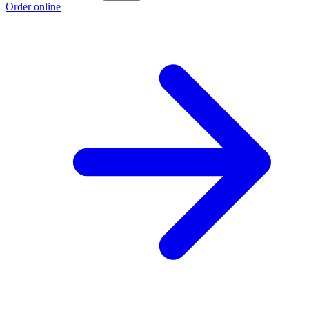
Order online