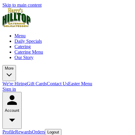
Skip to main content
Menu
Daily Specials
Catering
Catering Menu
Our Story
More
We're Hiring
Gift Cards
Contact Us
Easter Menu
Sign in
Account
Profile
Rewards
Orders
Logout