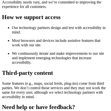
Accessibility needs vary, and we’re committed to improving the
experience for all customers.
How we support access
Our technology partners design and test with accessibility in
mind.
Most browsers and devices include assistive features that
work with our site.
We continuously iterate and make improvements to our site
and implement emerging technologies that increase
accessibility.
Third-party content
Some features (e.g., maps, social feeds, plug-ins) come from third
parties. We don’t control those services and they may not work the
same for every user, although we select technology partners with
accessibility in mind.
Need help or have feedback?