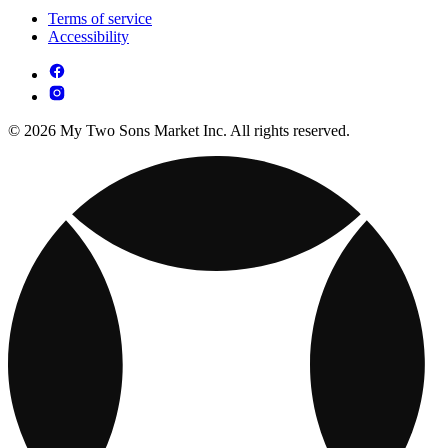
Terms of service
Accessibility
© 2026 My Two Sons Market Inc. All rights reserved.