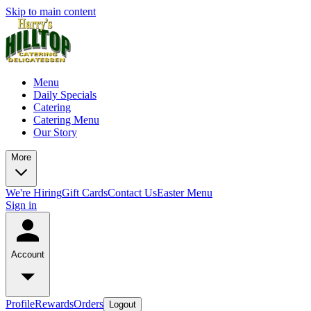
Skip to main content
Menu
Daily Specials
Catering
Catering Menu
Our Story
More
We're Hiring
Gift Cards
Contact Us
Easter Menu
Sign in
Account
Profile
Rewards
Orders
Logout