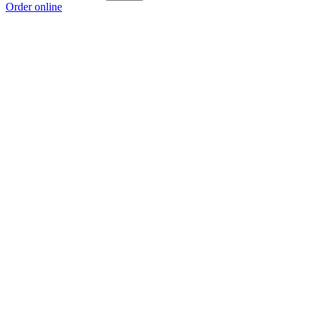
Order online