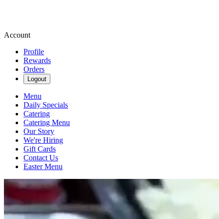
Account
Profile
Rewards
Orders
Logout
Menu
Daily Specials
Catering
Catering Menu
Our Story
We're Hiring
Gift Cards
Contact Us
Easter Menu