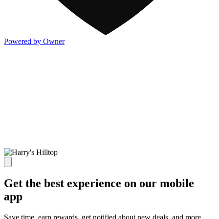
Powered by Owner
Get the best experience on our mobile
app
Save time, earn rewards, get notified about new deals, and more