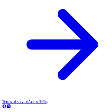
Terms of service
Accessibility