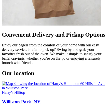
Convenient Delivery and Pickup Options
Enjoy our bagels from the comfort of your home with our easy
delivery service. Prefer to pick up? Swing by and grab your
favorites fresh out of the oven. We make it simple to satisfy your
bagel cravings, whether you’re on the go or enjoying a leisurely
brunch with friends.
Our location
Harry's Hilltop
Williston Park, NY