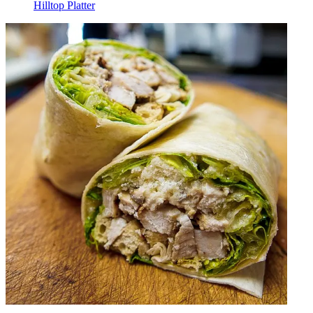
Hilltop Platter