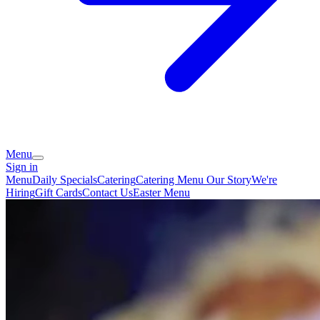
Menu
Sign in
Menu
Daily Specials
Catering
Catering Menu
Our Story
We're
Hiring
Gift Cards
Contact Us
Easter Menu