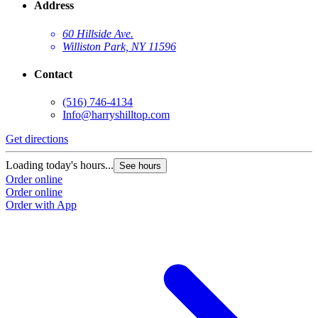
Address
60 Hillside Ave.
Williston Park, NY 11596
Contact
(516) 746-4134
Info@harryshilltop.com
Get directions
Loading today's hours...
See hours
Order online
Order online
Order with App