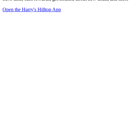
Open the Harry's Hilltop App