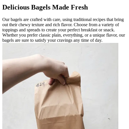
Delicious Bagels Made Fresh
Our bagels are crafted with care, using traditional recipes that bring
out their chewy texture and rich flavor. Choose from a variety of
toppings and spreads to create your perfect breakfast or snack.
Whether you prefer classic plain, everything, or a unique flavor, our
bagels are sure to satisfy your cravings any time of day.