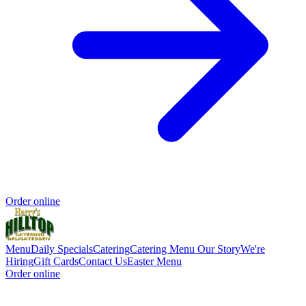
Order online
Menu
Daily Specials
Catering
Catering Menu
Our Story
We're
Hiring
Gift Cards
Contact Us
Easter Menu
Order online