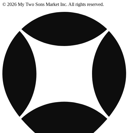
© 2026 My Two Sons Market Inc. All rights reserved.