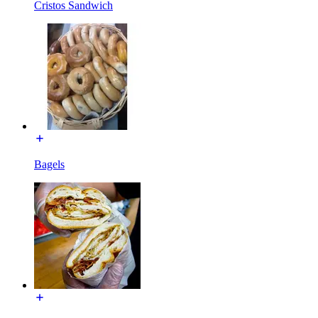
Cristos Sandwich
Bagels