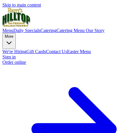
Skip to main content
Menu
Daily Specials
Catering
Catering Menu
Our Story
More
We're Hiring
Gift Cards
Contact Us
Easter Menu
Sign in
Order online