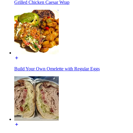
Grilled Chicken Caesar Wrap
Build Your Own Omelette with Regular Eggs