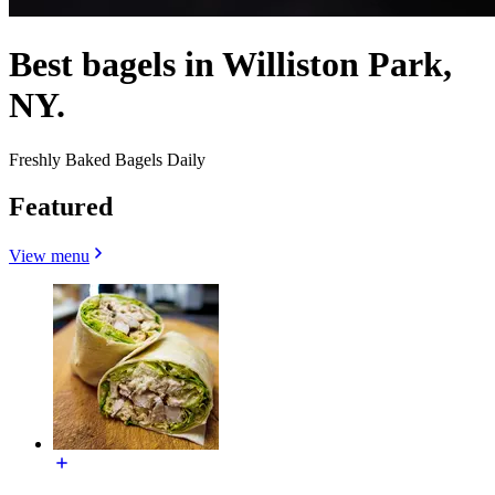
Best bagels in Williston Park,
NY.
Freshly Baked Bagels Daily
Featured
View menu