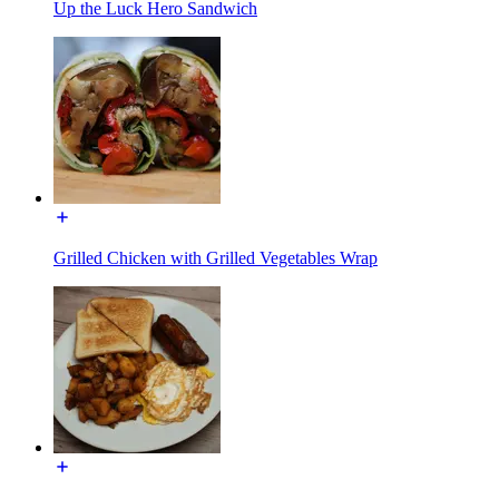
Up the Luck Hero Sandwich
Grilled Chicken with Grilled Vegetables Wrap