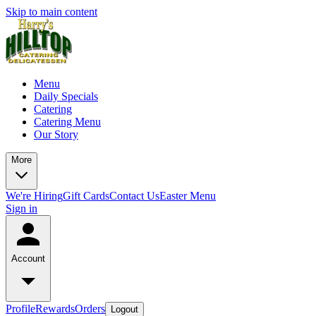
Skip to main content
Menu
Daily Specials
Catering
Catering Menu
Our Story
More
We're Hiring
Gift Cards
Contact Us
Easter Menu
Sign in
Account
Profile
Rewards
Orders
Logout