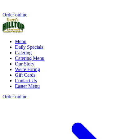
Order online
Menu
Daily Specials
Catering
Catering Menu
Our Story
We're Hiring
Gift Cards
Contact Us
Easter Menu
Order online