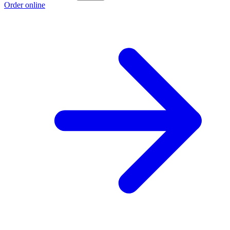
Order online