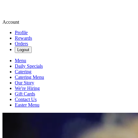
Account
Profile
Rewards
Orders
Logout
Menu
Daily Specials
Catering
Catering Menu
Our Story
We're Hiring
Gift Cards
Contact Us
Easter Menu