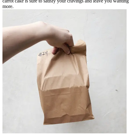
carrot cake is sure to satisfy your cravings and leave you wanting
more.