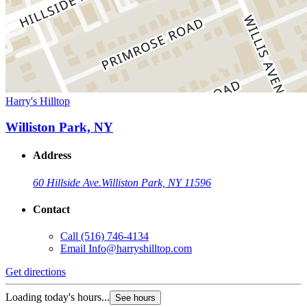
Harry's Hilltop
Williston Park, NY
Address
60 Hillside Ave.
Williston Park, NY 11596
Contact
Call
(516) 746-4134
Email
Info@harryshilltop.com
Get directions
Loading today's hours...
See hours