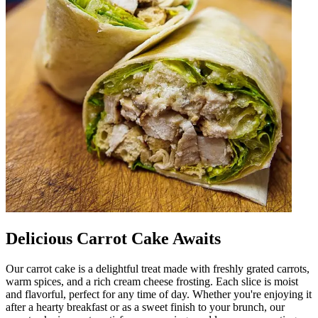
Delicious Carrot Cake Awaits
Our carrot cake is a delightful treat made with freshly grated carrots,
warm spices, and a rich cream cheese frosting. Each slice is moist
and flavorful, perfect for any time of day. Whether you're enjoying it
after a hearty breakfast or as a sweet finish to your brunch, our