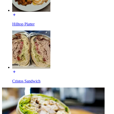
Hilltop Platter
Cristos Sandwich