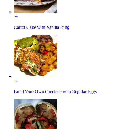
Carrot Cake with Vanilla Icing
Build Your Own Omelette with Regular Eggs