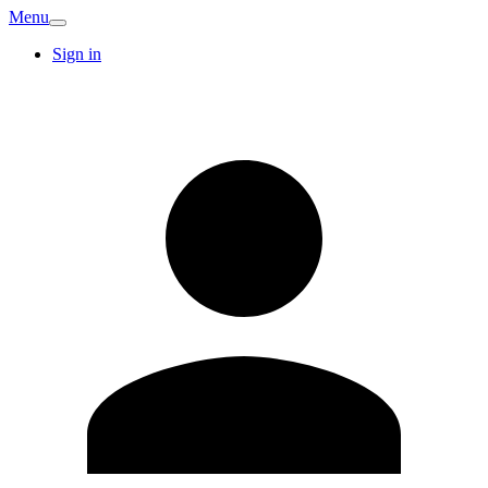
Menu
Sign in