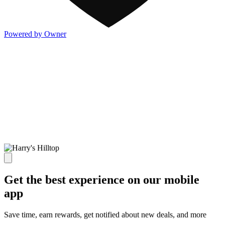
Powered by Owner
Get the best experience on our mobile
app
Save time, earn rewards, get notified about new deals, and more