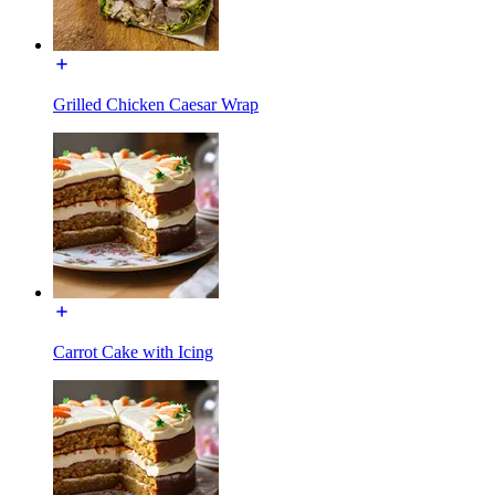
Grilled Chicken Caesar Wrap
Carrot Cake with Icing