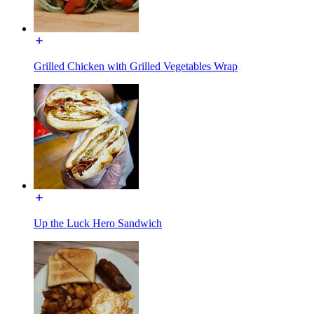
Grilled Chicken with Grilled Vegetables Wrap
Up the Luck Hero Sandwich