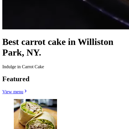
Best carrot cake in Williston
Park, NY.
Indulge in Carrot Cake
Featured
View menu