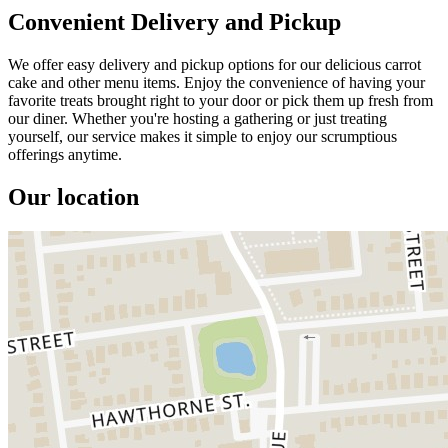
Convenient Delivery and Pickup
We offer easy delivery and pickup options for our delicious carrot
cake and other menu items. Enjoy the convenience of having your
favorite treats brought right to your door or pick them up fresh from
our diner. Whether you're hosting a gathering or just treating
yourself, our service makes it simple to enjoy our scrumptious
offerings anytime.
Our location