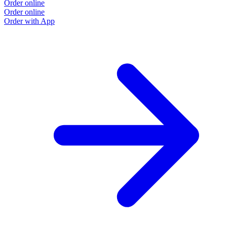
Order online
Order online
Order with App