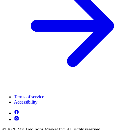
Terms of service
Accessibility
© 2026 My Two Sons Market Inc. All rights reserved.