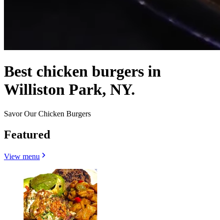
Best chicken burgers in
Williston Park, NY.
Savor Our Chicken Burgers
Featured
View menu