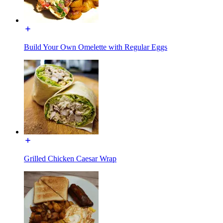
Build Your Own Omelette with Regular Eggs
Grilled Chicken Caesar Wrap