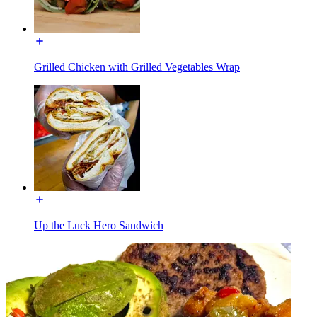
Grilled Chicken with Grilled Vegetables Wrap
Up the Luck Hero Sandwich