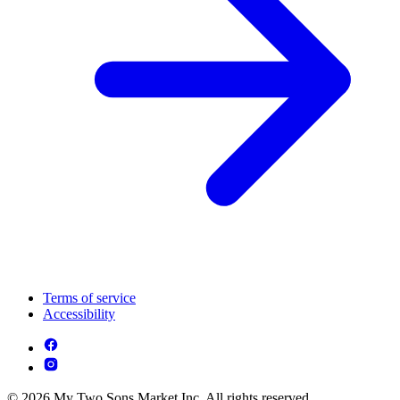
Terms of service
Accessibility
© 2026 My Two Sons Market Inc. All rights reserved.