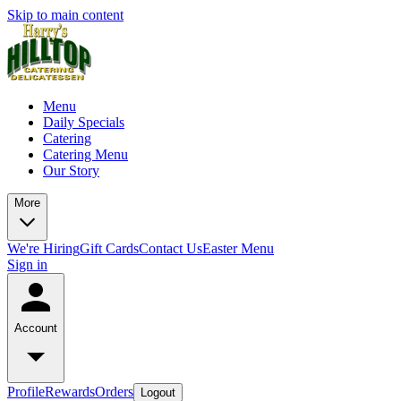
Skip to main content
Menu
Daily Specials
Catering
Catering Menu
Our Story
More
We're Hiring
Gift Cards
Contact Us
Easter Menu
Sign in
Account
Profile
Rewards
Orders
Logout