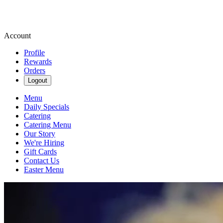
Account
Profile
Rewards
Orders
Logout
Menu
Daily Specials
Catering
Catering Menu
Our Story
We're Hiring
Gift Cards
Contact Us
Easter Menu