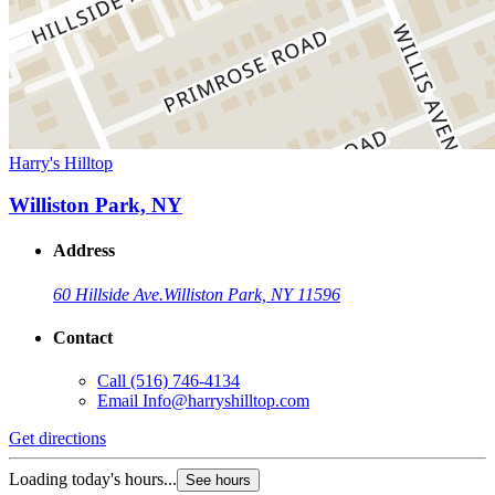
Harry's Hilltop
Williston Park, NY
Address
60 Hillside Ave.
Williston Park, NY 11596
Contact
Call
(516) 746-4134
Email
Info@harryshilltop.com
Get directions
Loading today's hours...
See hours