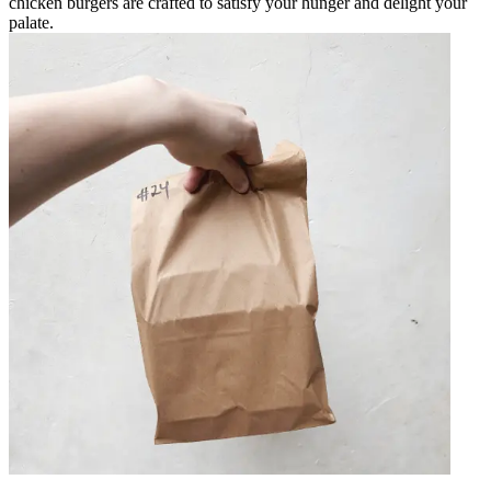
chicken burgers are crafted to satisfy your hunger and delight your
palate.