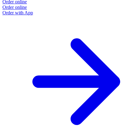
Order online
Order online
Order with App