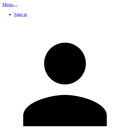
Menu
Sign in