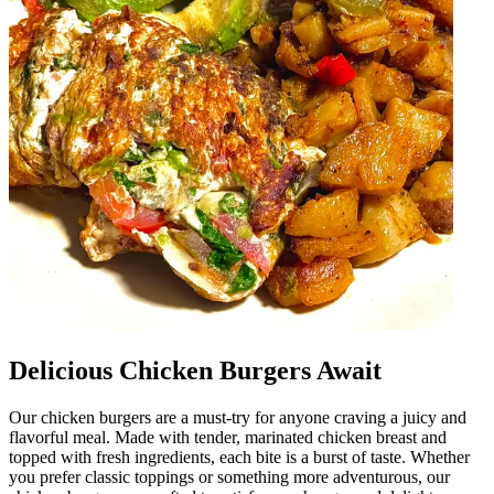
Delicious Chicken Burgers Await
Our chicken burgers are a must-try for anyone craving a juicy and
flavorful meal. Made with tender, marinated chicken breast and
topped with fresh ingredients, each bite is a burst of taste. Whether
you prefer classic toppings or something more adventurous, our