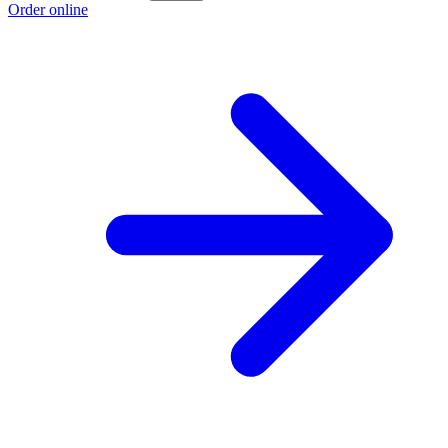
Order online