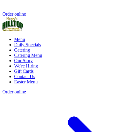
Order online
Menu
Daily Specials
Catering
Catering Menu
Our Story
We're Hiring
Gift Cards
Contact Us
Easter Menu
Order online