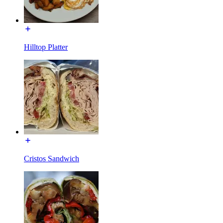
Hilltop Platter
Cristos Sandwich