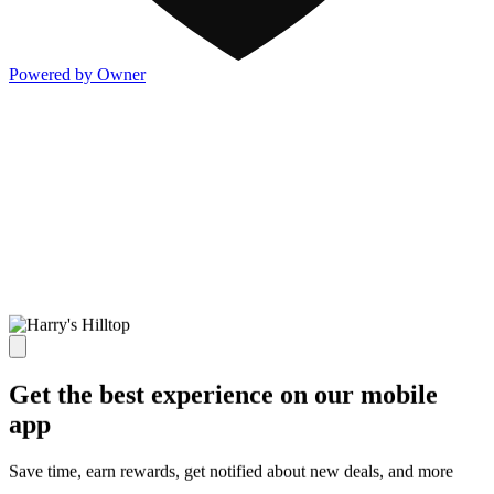
Powered by Owner
Get the best experience on our mobile
app
Save time, earn rewards, get notified about new deals, and more