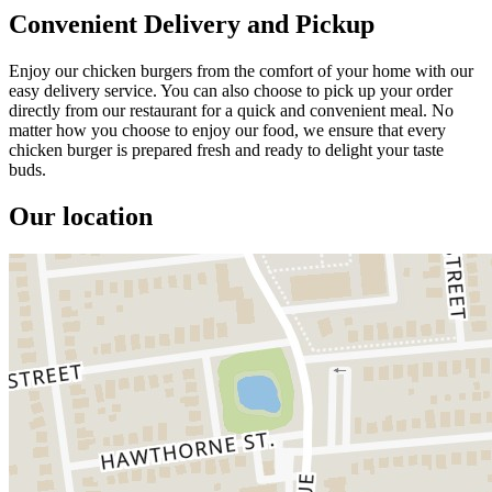
Convenient Delivery and Pickup
Enjoy our chicken burgers from the comfort of your home with our
easy delivery service. You can also choose to pick up your order
directly from our restaurant for a quick and convenient meal. No
matter how you choose to enjoy our food, we ensure that every
chicken burger is prepared fresh and ready to delight your taste
buds.
Our location