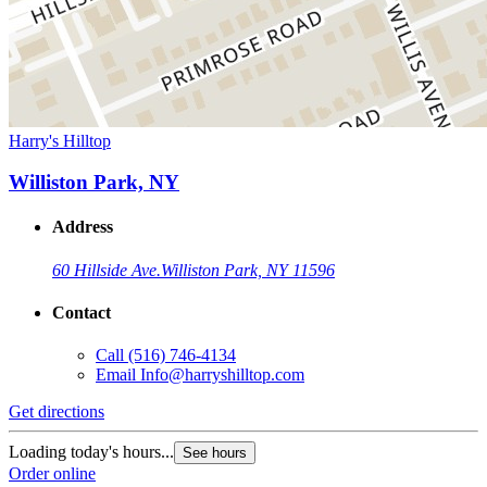
Harry's Hilltop
Williston Park, NY
Address
60 Hillside Ave.
Williston Park, NY 11596
Contact
Call
(516) 746-4134
Email
Info@harryshilltop.com
Get directions
Loading today's hours...
See hours
Order online