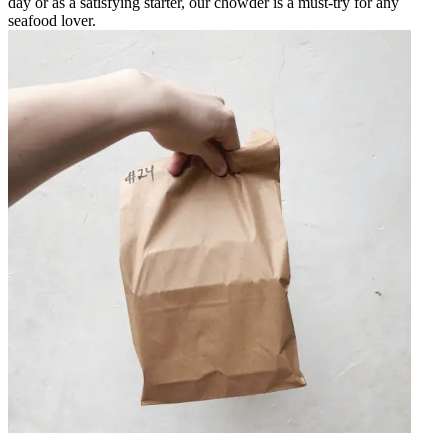
day or as a satisfying starter, our chowder is a must-try for any
seafood lover.