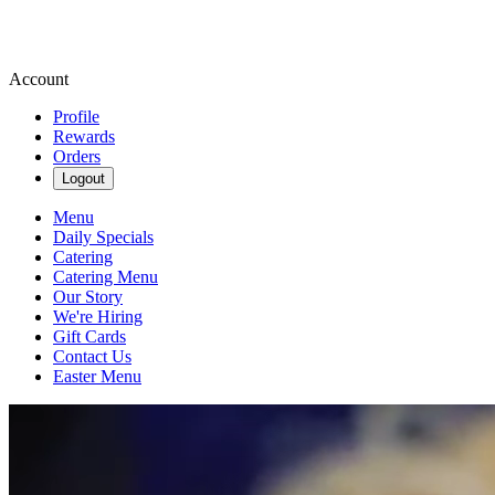
Account
Profile
Rewards
Orders
Logout
Menu
Daily Specials
Catering
Catering Menu
Our Story
We're Hiring
Gift Cards
Contact Us
Easter Menu