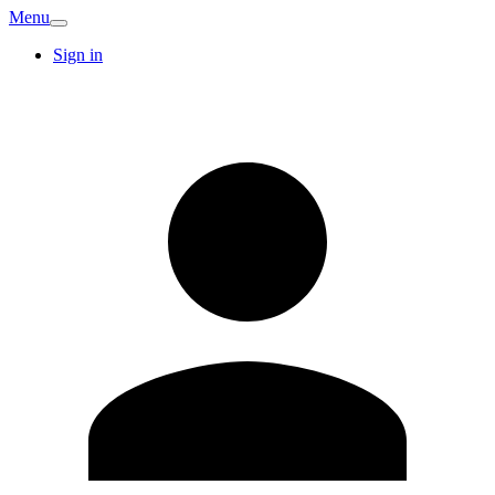
Menu
Sign in