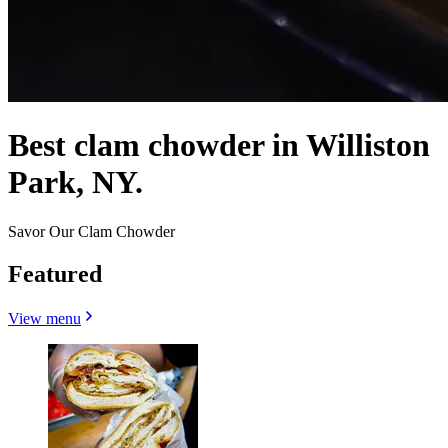
Best clam chowder in Williston
Park, NY.
Savor Our Clam Chowder
Featured
View menu