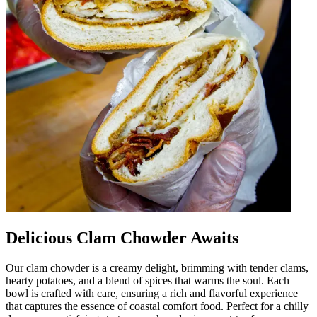
Delicious Clam Chowder Awaits
Our clam chowder is a creamy delight, brimming with tender clams,
hearty potatoes, and a blend of spices that warms the soul. Each
bowl is crafted with care, ensuring a rich and flavorful experience
that captures the essence of coastal comfort food. Perfect for a chilly