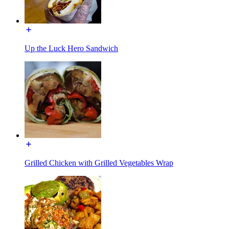
Up the Luck Hero Sandwich
Grilled Chicken with Grilled Vegetables Wrap