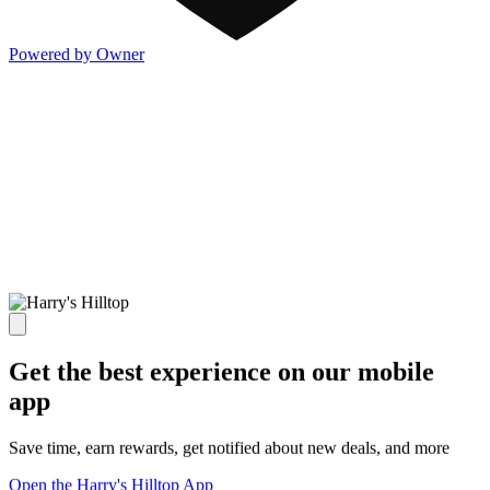
Powered by Owner
Get the best experience on our mobile
app
Save time, earn rewards, get notified about new deals, and more
Open the Harry's Hilltop App