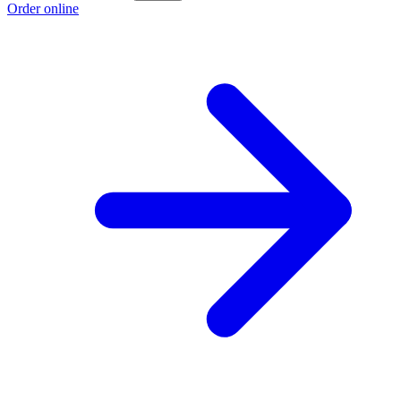
Order online