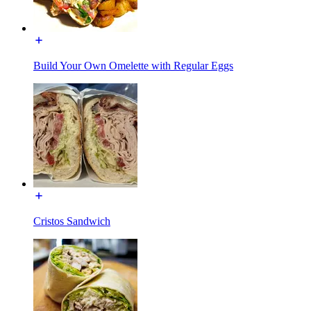
Build Your Own Omelette with Regular Eggs
Cristos Sandwich