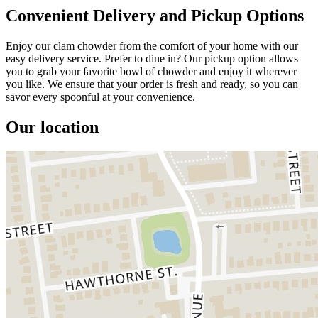
Convenient Delivery and Pickup Options
Enjoy our clam chowder from the comfort of your home with our
easy delivery service. Prefer to dine in? Our pickup option allows
you to grab your favorite bowl of chowder and enjoy it wherever
you like. We ensure that your order is fresh and ready, so you can
savor every spoonful at your convenience.
Our location