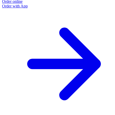
Order online
Order with App