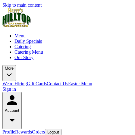
Skip to main content
Menu
Daily Specials
Catering
Catering Menu
Our Story
More
We're Hiring
Gift Cards
Contact Us
Easter Menu
Sign in
Account
Profile
Rewards
Orders
Logout