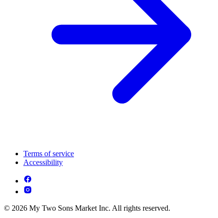
Terms of service
Accessibility
© 2026 My Two Sons Market Inc. All rights reserved.