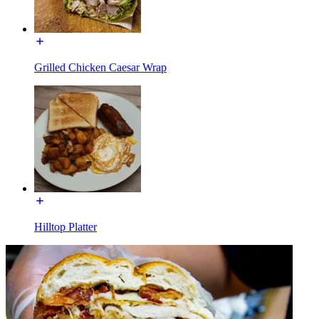
Grilled Chicken Caesar Wrap
Hilltop Platter