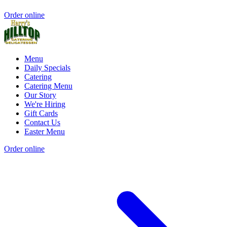
Order online
Menu
Daily Specials
Catering
Catering Menu
Our Story
We're Hiring
Gift Cards
Contact Us
Easter Menu
Order online