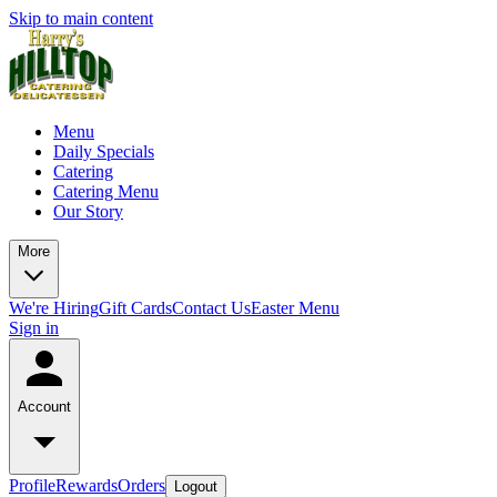
Skip to main content
Menu
Daily Specials
Catering
Catering Menu
Our Story
More
We're Hiring
Gift Cards
Contact Us
Easter Menu
Sign in
Account
Profile
Rewards
Orders
Logout