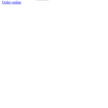
Order online