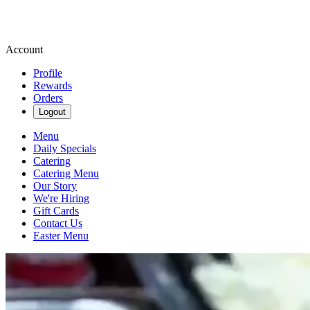
Account
Profile
Rewards
Orders
Logout
Menu
Daily Specials
Catering
Catering Menu
Our Story
We're Hiring
Gift Cards
Contact Us
Easter Menu