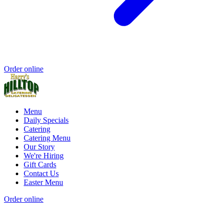
Order online
Menu
Daily Specials
Catering
Catering Menu
Our Story
We're Hiring
Gift Cards
Contact Us
Easter Menu
Order online