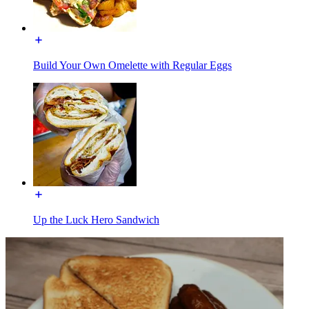
Build Your Own Omelette with Regular Eggs
Up the Luck Hero Sandwich