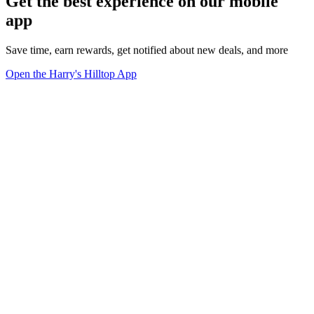
Get the best experience on our mobile
app
Save time, earn rewards, get notified about new deals, and more
Open the Harry's Hilltop App