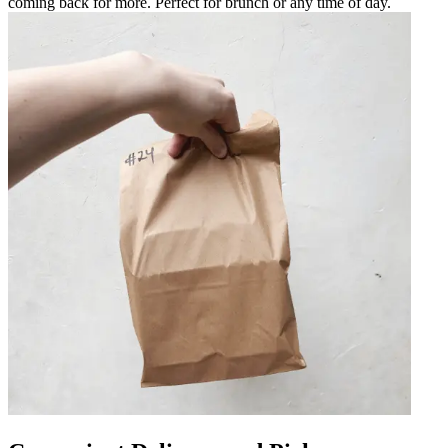
coming back for more. Perfect for brunch or any time of day.