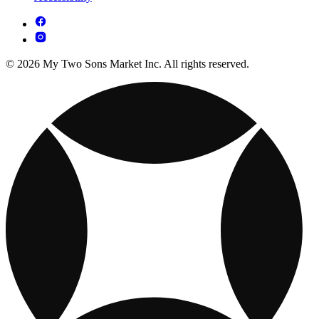
© 2026 My Two Sons Market Inc. All rights reserved.