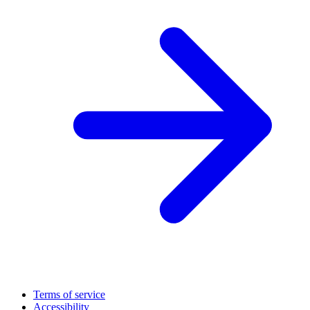
Terms of service
Accessibility