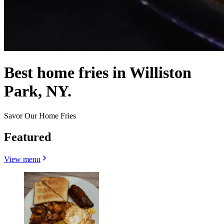
Best home fries in Williston
Park, NY.
Savor Our Home Fries
Featured
View menu