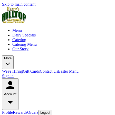
Skip to main content
Menu
Daily Specials
Catering
Catering Menu
Our Story
More
We're Hiring
Gift Cards
Contact Us
Easter Menu
Sign in
Account
Profile
Rewards
Orders
Logout