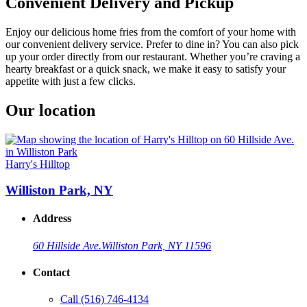
Convenient Delivery and Pickup
Enjoy our delicious home fries from the comfort of your home with
our convenient delivery service. Prefer to dine in? You can also pick
up your order directly from our restaurant. Whether you’re craving a
hearty breakfast or a quick snack, we make it easy to satisfy your
appetite with just a few clicks.
Our location
Harry's Hilltop
Williston Park, NY
Address
60 Hillside Ave.
Williston Park, NY 11596
Contact
Call
(516) 746-4134