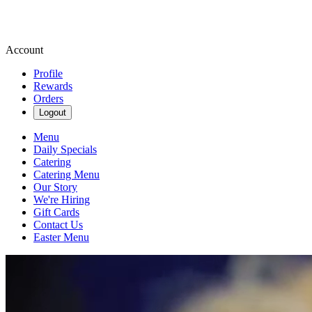
Account
Profile
Rewards
Orders
Logout
Menu
Daily Specials
Catering
Catering Menu
Our Story
We're Hiring
Gift Cards
Contact Us
Easter Menu