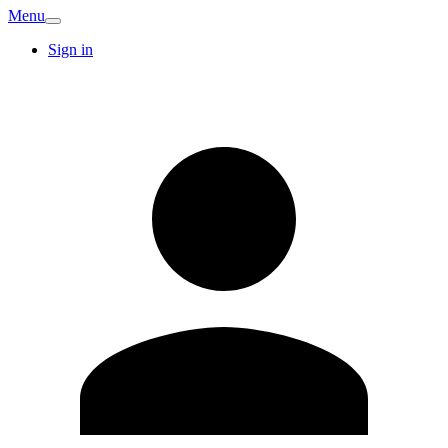
Menu
Sign in