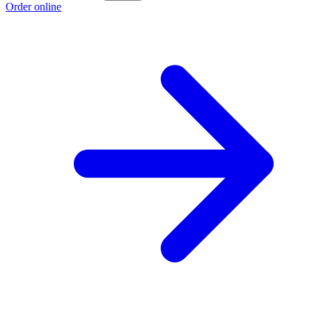
Order online