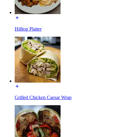
Hilltop Platter
Grilled Chicken Caesar Wrap