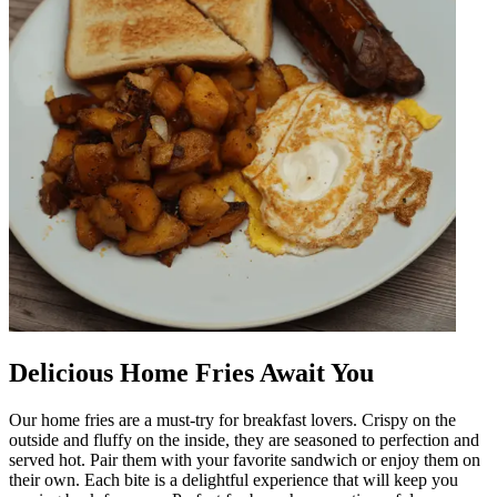
Delicious Home Fries Await You
Our home fries are a must-try for breakfast lovers. Crispy on the
outside and fluffy on the inside, they are seasoned to perfection and
served hot. Pair them with your favorite sandwich or enjoy them on
their own. Each bite is a delightful experience that will keep you