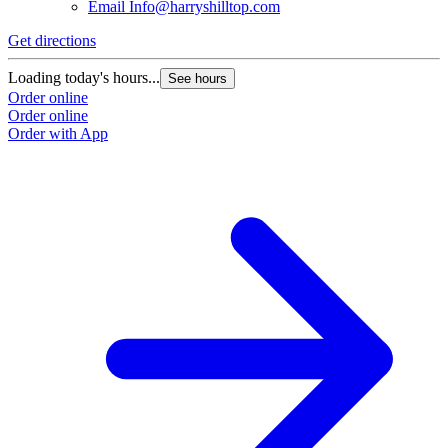
Email
Info@harryshilltop.com
Get directions
Loading today's hours...
See hours
Order online
Order online
Order with App