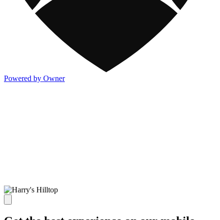
Powered by Owner