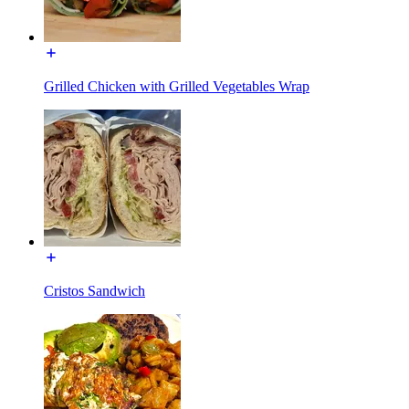
Grilled Chicken with Grilled Vegetables Wrap
Cristos Sandwich