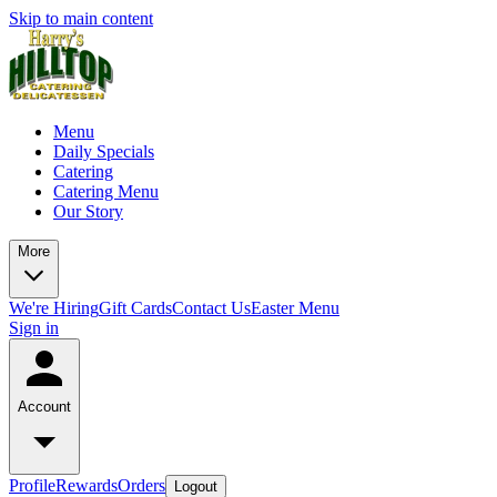
Skip to main content
Menu
Daily Specials
Catering
Catering Menu
Our Story
More
We're Hiring
Gift Cards
Contact Us
Easter Menu
Sign in
Account
Profile
Rewards
Orders
Logout