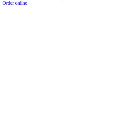
Order online