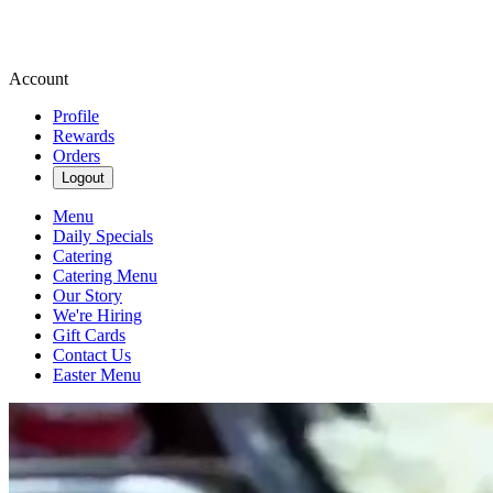
Account
Profile
Rewards
Orders
Logout
Menu
Daily Specials
Catering
Catering Menu
Our Story
We're Hiring
Gift Cards
Contact Us
Easter Menu