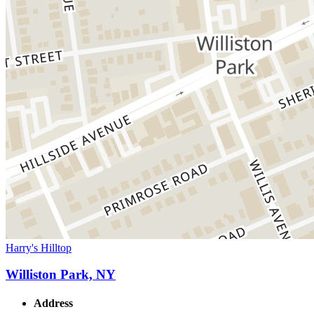
Harry's Hilltop
Williston Park, NY
Address