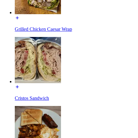
Grilled Chicken Caesar Wrap
Cristos Sandwich