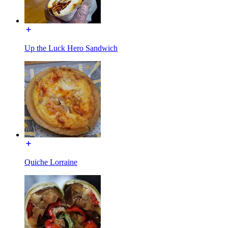
Up the Luck Hero Sandwich
Quiche Lorraine