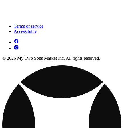
Terms of service
Accessibility
© 2026 My Two Sons Market Inc. All rights reserved.