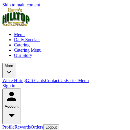
Skip to main content
Menu
Daily Specials
Catering
Catering Menu
Our Story
More
We're Hiring
Gift Cards
Contact Us
Easter Menu
Sign in
Account
Profile
Rewards
Orders
Logout