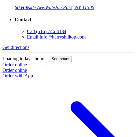
60 Hillside Ave.
Williston Park, NY 11596
Contact
Call
(516) 746-4134
Email
Info@harryshilltop.com
Get directions
Loading today's hours...
See hours
Order online
Order online
Order with App