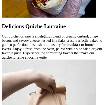
Delicious Quiche Lorraine
Our quiche lorraine is a delightful blend of creamy custard, crispy
bacon, and savory cheese nestled in a flaky crust. Perfectly baked to
golden perfection, this dish is a must-try for breakfast or brunch
lovers. Enjoy it fresh from the oven, paired with a side salad or your
favorite juice. Experience the comforting flavors that make our
quiche lorraine a local favorite.