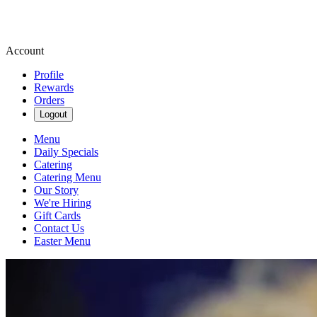
Account
Profile
Rewards
Orders
Logout
Menu
Daily Specials
Catering
Catering Menu
Our Story
We're Hiring
Gift Cards
Contact Us
Easter Menu