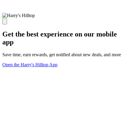
Get the best experience on our mobile
app
Save time, earn rewards, get notified about new deals, and more
Open the Harry's Hilltop App