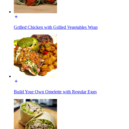
Grilled Chicken with Grilled Vegetables Wrap
Build Your Own Omelette with Regular Eggs