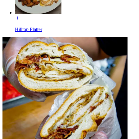
Hilltop Platter