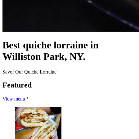
Best quiche lorraine in
Williston Park, NY.
Savor Our Quiche Lorraine
Featured
View menu