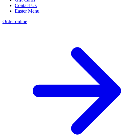
Contact Us
Easter Menu
Order online