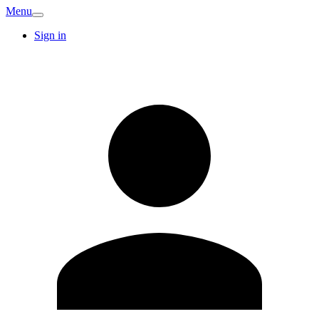
Menu
Sign in