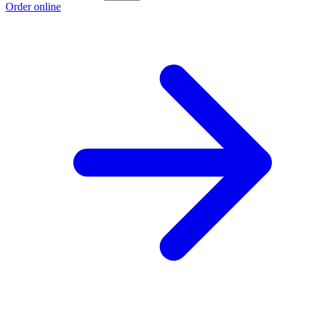
Order online