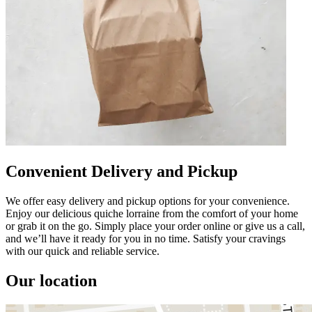
Convenient Delivery and Pickup
We offer easy delivery and pickup options for your convenience.
Enjoy our delicious quiche lorraine from the comfort of your home
or grab it on the go. Simply place your order online or give us a call,
and we’ll have it ready for you in no time. Satisfy your cravings
with our quick and reliable service.
Our location