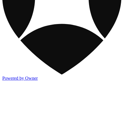
Powered by Owner