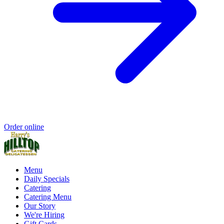
Order online
Menu
Daily Specials
Catering
Catering Menu
Our Story
We're Hiring
Gift Cards