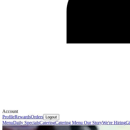
Account
Profile
Rewards
Orders
Logout
Menu
Daily Specials
Catering
Catering Menu
Our Story
We're Hiring
Gi