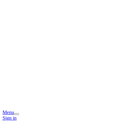
Menu
Sign in