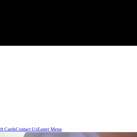
ft Cards
Contact Us
Easter Menu