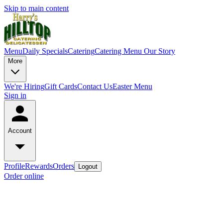
Skip to main content
Menu
Daily Specials
Catering
Catering Menu
Our Story
More
We're Hiring
Gift Cards
Contact Us
Easter Menu
Sign in
Account
Profile
Rewards
Orders
Logout
Order online