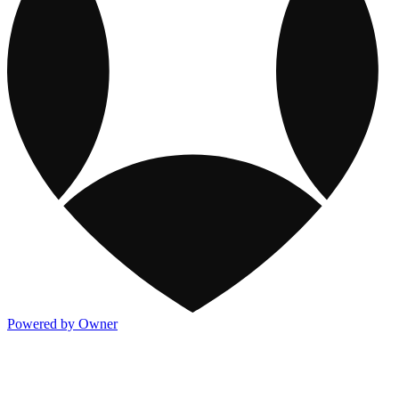
Powered by Owner