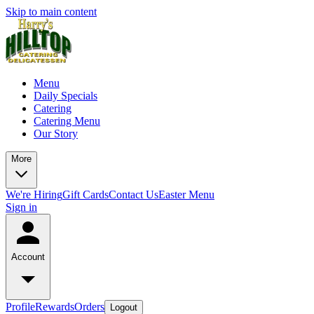
Skip to main content
Menu
Daily Specials
Catering
Catering Menu
Our Story
More
We're Hiring
Gift Cards
Contact Us
Easter Menu
Sign in
Account
Profile
Rewards
Orders
Logout