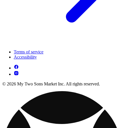
Terms of service
Accessibility
© 2026 My Two Sons Market Inc. All rights reserved.