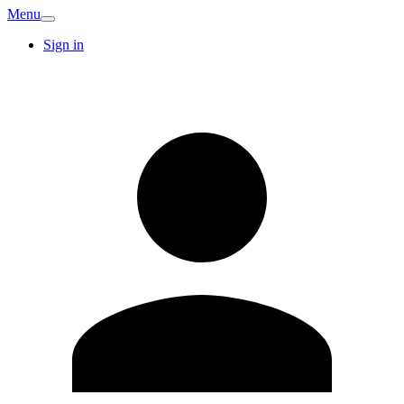
Menu
Sign in