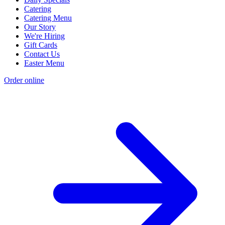
Catering
Catering Menu
Our Story
We're Hiring
Gift Cards
Contact Us
Easter Menu
Order online