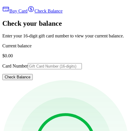
Buy Card
Check Balance
Check your balance
Enter your 16-digit gift card number to view your current balance.
Current balance
$0.00
Card Number
Check Balance