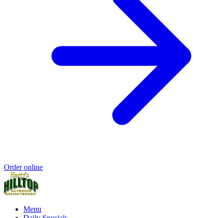
Order online
Menu
Daily Specials