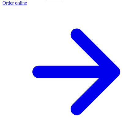
Order online