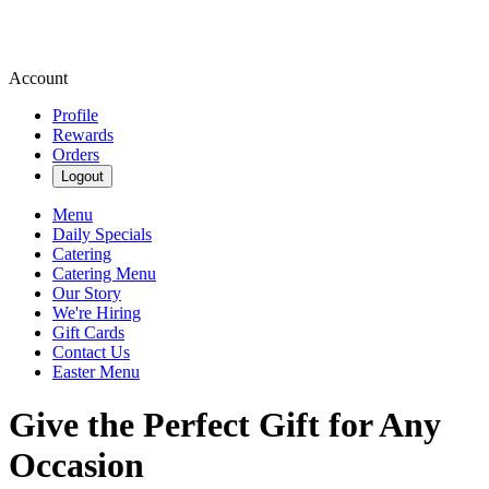
Account
Profile
Rewards
Orders
Logout
Menu
Daily Specials
Catering
Catering Menu
Our Story
We're Hiring
Gift Cards
Contact Us
Easter Menu
Give the Perfect Gift for Any
Occasion