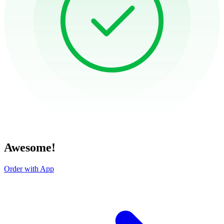
Awesome!
Order with App